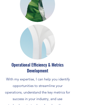
Operational Efficiency & Metrics
Development
With my expertise, I can help you identify
opportunities to streamline your
operations, understand the key metrics for
success in your industry, and use