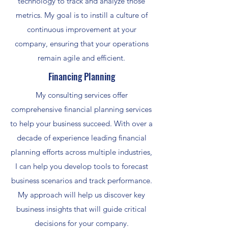
technology to track and analyze those
metrics. My goal is to instill a culture of
continuous improvement at your
company, ensuring that your operations
remain agile and efficient.
Financing Planning
My consulting services offer
comprehensive financial planning services
to help your business succeed. With over a
decade of experience leading financial
planning efforts across multiple industries,
I can help you develop tools to forecast
business scenarios and track performance.
My approach will help us discover key
business insights that will guide critical
decisions for your company.