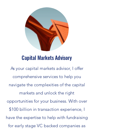
Capital Markets Advisory
As your capital markets advisor, I offer
comprehensive services to help you
navigate the complexities of the capital
markets and unlock the right
opportunities for your business. With over
$100 billion in transaction experience, I
have the expertise to help with fundraising
for early stage VC backed companies as