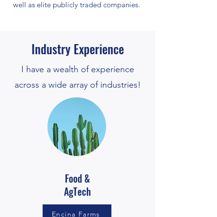
well as elite publicly traded companies.
Industry Experience
I have a wealth of experience
across a wide array of industries!
Food &
AgTech
Encina Farms