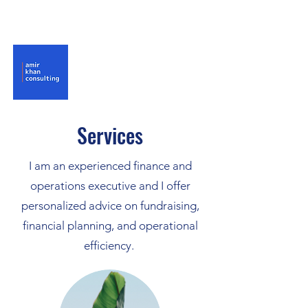
Services
I am an experienced finance and
operations executive and I offer
personalized advice on fundraising,
financial planning, and operational
efficiency.