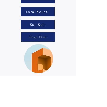
Local Bounti
Kuli Kuli
Crop One
Renewable
Energy
BrightSource