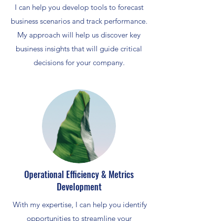
I can help you develop tools to forecast
business scenarios and track performance.
My approach will help us discover key
business insights that will guide critical
decisions for your company.
Operational Efficiency & Metrics
Development
With my expertise, I can help you identify
opportunities to streamline your