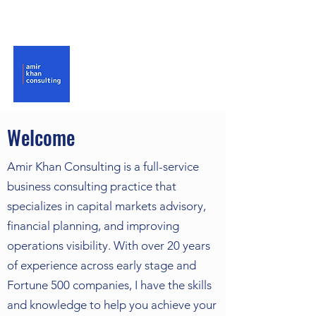
Welcome
Amir Khan Consulting is a full-service
business consulting practice that
specializes in capital markets advisory,
financial planning, and improving
operations visibility. With over 20 years
of experience across early stage and
Fortune 500 companies, I have the skills
and knowledge to help you achieve your