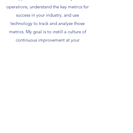
operations, understand the key metrics for
success in your industry, and use
technology to track and analyze those
metrics. My goal is to instill a culture of
continuous improvement at your
company, ensuring that your operations
remain agile and efficient.
Contact
Name
Email