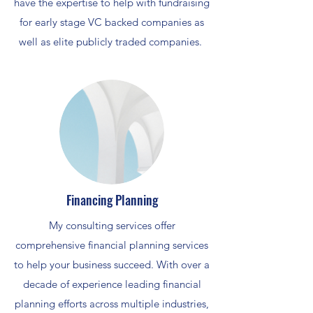
have the expertise to help with fundraising
for early stage VC backed companies as
well as elite publicly traded companies.
Financing Planning
My consulting services offer
comprehensive financial planning services
to help your business succeed. With over a
decade of experience leading financial
planning efforts across multiple industries,