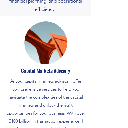
financial planning, and operational
efficiency.
Capital Markets Advisory
As your capital markets advisor, I offer
comprehensive services to help you
navigate the complexities of the capital
markets and unlock the right
opportunities for your business. With over
$100 billion in transaction experience, I