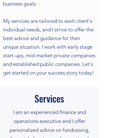
business goals.
My services are tailored to each client's
individual needs, and I strive to offer the
best advice and guidance for their
unique situation. I work with early stage
start-ups, mid-market private companies
and established public companies. Let's
get started on your success story today!
Services
I am an experienced finance and
operations executive and I offer
personalized advice on fundraising,